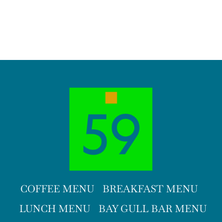
COFFEE MENU
BREAKFAST MENU
LUNCH MENU
BAY GULL BAR MENU