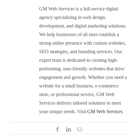
GM Web Services is a full-service digital
Gallery
agency specializing in web design,
development, and digital marketing solutions.
Contact Us
We help businesses of all sizes establish a
strong online presence with custom websites,
SEO strategies, and branding services. Our
expert team is dedicated to creating high-
performing, user-friendly websites that drive
engagement and growth. Whether you need a
website for a small business, e-commerce
store, or professional service, GM Web
Services delivers tailored solutions to meet
your unique needs. Visit
GM Web Services
Facebook
LinkedIn
Email